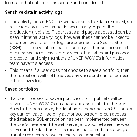
to ensure that data remains secure and confidential:
Sensitive data in activity logs
The activity logs in ENCORE will have sensitive data removed, so
selections by a User cannot be seen in any logs for the
production (live) site. IP addresses and pages accessed can be
seen in internal activity logs, however, these cannot be linked to
data input by a User. The logs are accessed via Secure Shell
(SSH) public key authentication, so only authorised personnel
can access them. This is more secure than standard password
protection and only members of UNEP-WCMC’s Informatics
team have this access.
This means if a User does not choose to save a portfolio, then
their selections will not be saved anywhere and cannot be seen
in the activity logs.
Saved portfolios
If a User chooses to save a portfolio, their input data will be
saved in UNEP-WCMC’s database and associated to the User.
As with the logs above, the database is accessed via SSH public
key authentication, so only authorised personnel can access
the database. SSL encryption has been implemented between
the User’s device and the web server, and also between the web
server and the database. This means that User data is always
transferred securely over an encrypted connection.