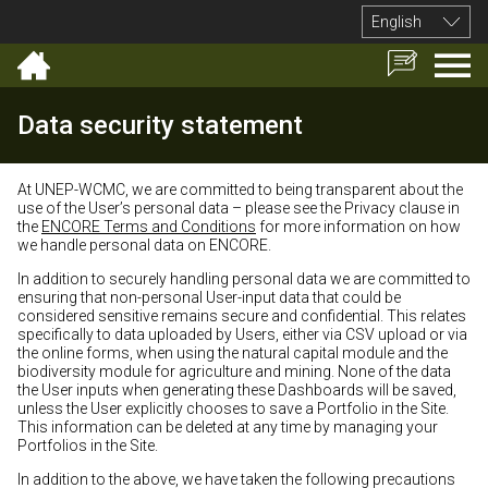
English
Data security statement
At UNEP-WCMC, we are committed to being transparent about the
use of the User’s personal data – please see the Privacy clause in
the
ENCORE Terms and Conditions
for more information on how
we handle personal data on ENCORE.
In addition to securely handling personal data we are committed to
ensuring that non-personal User-input data that could be
considered sensitive remains secure and confidential. This relates
specifically to data uploaded by Users, either via CSV upload or via
the online forms, when using the natural capital module and the
biodiversity module for agriculture and mining. None of the data
the User inputs when generating these Dashboards will be saved,
unless the User explicitly chooses to save a Portfolio in the Site.
This information can be deleted at any time by managing your
Portfolios in the Site.
In addition to the above, we have taken the following precautions