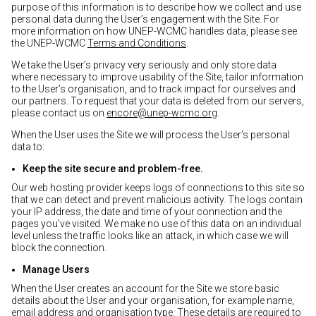
purpose of this information is to describe how we collect and use
personal data during the User’s engagement with the Site. For
more information on how UNEP-WCMC handles data, please see
the UNEP-WCMC
Terms and Conditions
.
We take the User’s privacy very seriously and only store data
where necessary to improve usability of the Site, tailor information
to the User’s organisation, and to track impact for ourselves and
our partners. To request that your data is deleted from our servers,
please contact us on
encore@unep-wcmc.org
.
When the User uses the Site we will process the User’s personal
data to:
Keep the site secure and problem-free.
Our web hosting provider keeps logs of connections to this site so
that we can detect and prevent malicious activity. The logs contain
your IP address, the date and time of your connection and the
pages you’ve visited. We make no use of this data on an individual
level unless the traffic looks like an attack, in which case we will
block the connection.
Manage Users
When the User creates an account for the Site we store basic
details about the User and your organisation, for example name,
email address and organisation type. These details are required to