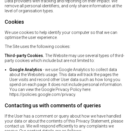
Data providers with tracking and reporting on their impact. We
remove all personal identifiers, and only share information at the
level of organisation types.
Cookies
We use cookies to help identify your computer so that we can
optimise the user experience.
The Site uses the following cookies:
Third-party Cookies.
The Website may use several types of third-
party cookies which include but are not limited to:
Google Analytics
- we use Google Analytics to collect data
about the Website’s usage. This data will track the pages the
User visits and record other User data such as how long you
spend on each page. It does not include personal information.
You can view the Google Privacy Policy here:
https://policies.google.com/privacy
.
Contacting us with comments of queries
If the User has a comment or query about how we have handled
your data or about the contents of this Privacy Statement, please
contact us. We will respond efficiently to any complaints we