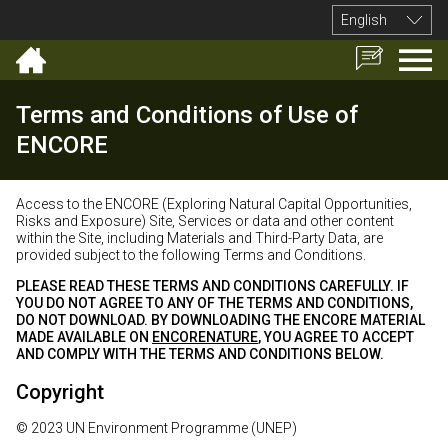
English
Terms and Conditions of Use of
ENCORE
Access to the ENCORE (Exploring Natural Capital Opportunities,
Risks and Exposure) Site, Services or data and other content
within the Site, including Materials and Third-Party Data, are
provided subject to the following Terms and Conditions.
PLEASE READ THESE TERMS AND CONDITIONS CAREFULLY. IF
YOU DO NOT AGREE TO ANY OF THE TERMS AND CONDITIONS,
DO NOT DOWNLOAD. BY DOWNLOADING THE ENCORE MATERIAL
MADE AVAILABLE ON
ENCORENATURE
, YOU AGREE TO ACCEPT
AND COMPLY WITH THE TERMS AND CONDITIONS BELOW.
Copyright
© 2023 UN Environment Programme (UNEP)