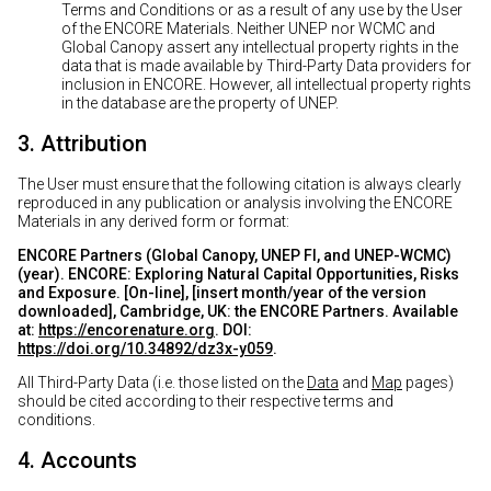
Terms and Conditions or as a result of any use by the User
of the ENCORE Materials. Neither UNEP nor WCMC and
Global Canopy assert any intellectual property rights in the
data that is made available by Third-Party Data providers for
inclusion in ENCORE. However, all intellectual property rights
in the database are the property of UNEP.
3. Attribution
The User must ensure that the following citation is always clearly
reproduced in any publication or analysis involving the ENCORE
Materials in any derived form or format:
ENCORE Partners (Global Canopy, UNEP FI, and UNEP-WCMC)
(year). ENCORE: Exploring Natural Capital Opportunities, Risks
and Exposure. [On-line], [insert month/year of the version
downloaded], Cambridge, UK: the ENCORE Partners. Available
at:
https://encorenature.org
. DOI:
https://doi.org/10.34892/dz3x-y059
.
All Third-Party Data (i.e. those listed on the
Data
and
Map
pages)
should be cited according to their respective terms and
conditions.
4. Accounts