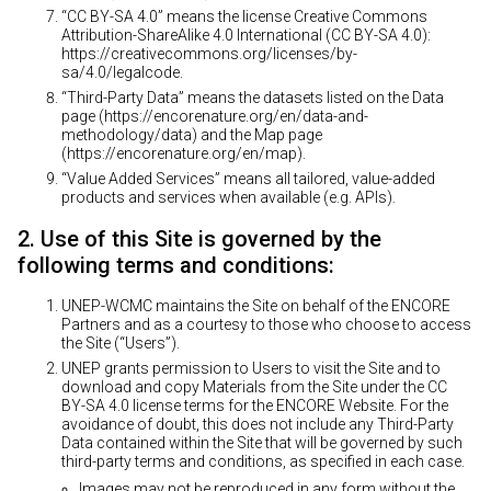
“CC BY-SA 4.0” means the license Creative Commons
Attribution-ShareAlike 4.0 International (CC BY-SA 4.0):
https://creativecommons.org/licenses/by-
sa/4.0/legalcode
.
“Third-Party Data” means the datasets listed on the Data
page (
https://encorenature.org/en/data-and-
methodology/data
) and the Map page
(
https://encorenature.org/en/map
).
“Value Added Services” means all tailored, value-added
products and services when available (e.g. APIs).
2. Use of this Site is governed by the
following terms and conditions:
UNEP-WCMC maintains the Site on behalf of the ENCORE
Partners and as a courtesy to those who choose to access
the Site (“Users”).
UNEP grants permission to Users to visit the Site and to
download and copy Materials from the Site under the CC
BY-SA 4.0 license terms for the ENCORE Website. For the
avoidance of doubt, this does not include any Third-Party
Data contained within the Site that will be governed by such
third-party terms and conditions, as specified in each case.
Images may not be reproduced in any form without the