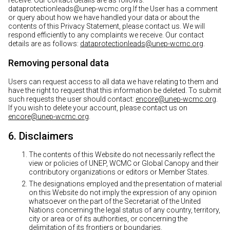
receive. Our contact details are as follows:
dataprotectionleads@unep-wcmc.org.If the User has a comment
or query about how we have handled your data or about the
contents of this Privacy Statement, please contact us. We will
respond efficiently to any complaints we receive. Our contact
details are as follows:
dataprotectionleads@unep-wcmc.org
.
Removing personal data
Users can request access to all data we have relating to them and
have the right to request that this information be deleted. To submit
such requests the user should contact:
encore@unep-wcmc.org
.
If you wish to delete your account, please contact us on
encore@unep-wcmc.org
.
6. Disclaimers
The contents of this Website do not necessarily reflect the
view or policies of UNEP, WCMC or Global Canopy and their
contributory organizations or editors or Member States.
The designations employed and the presentation of material
on this Website do not imply the expression of any opinion
whatsoever on the part of the Secretariat of the United
Nations concerning the legal status of any country, territory,
city or area or of its authorities, or concerning the
delimitation of its frontiers or boundaries.