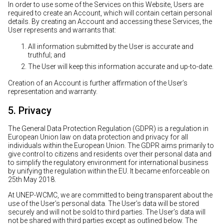
In order to use some of the Services on this Website, Users are
required to create an Account, which will contain certain personal
details. By creating an Account and accessing these Services, the
User represents and warrants that:
All information submitted by the User is accurate and
truthful; and
The User will keep this information accurate and up-to-date.
Creation of an Account is further affirmation of the User’s
representation and warranty.
5. Privacy
The General Data Protection Regulation (GDPR) is a regulation in
European Union law on data protection and privacy for all
individuals within the European Union. The GDPR aims primarily to
give control to citizens and residents over their personal data and
to simplify the regulatory environment for international business
by unifying the regulation within the EU. It became enforceable on
25th May 2018.
At UNEP-WCMC, we are committed to being transparent about the
use of the User’s personal data. The User’s data will be stored
securely and will not be sold to third parties. The User’s data will
not be shared with third parties except as outlined below. The