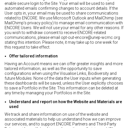
enable secure login to the Site. Your email will be used to send
automated emails confirming changes to account details. If the
User opts in, your email may be used to share communications
related to ENCORE. We use Microsoft Outlook and MailChimp (see
MailChimp’s privacy policy) to manage email communication with
ENCORE Users. We will not use your email for any other reasons. If
you wish to withdraw consent to receive ENCORE-related
communications, please email opt-out-encore@unep-wcmc.org
stating this intention. Please note, it may take up to one week for
this request to take effect.
Offer tailored information
Having an Account means we can offer greater insights and more
tailored information, as well as the opportunity to save
configurations when using the Visualise Links, Biodiversity and
future Modules. None of the data the User inputs when generating
these dashboards will be saved, unless the User explicitly chooses
to save a Portfolio in the Site. This information can be deleted at
any time by managing your Portfolios in the Site.
Understand and report on how the Website and Materials are
used
We track and share information on use of the website and
associated materials to help us understand how we can improve
our services, and to support ENCORE Partners and Third-Party