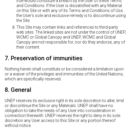
true would constitute a breach by the User of these Terms
and Conditions. If the User is dissatisfied with any Material
on this Site or with any of its Terms and Conditions of Use,
the User’s sole and exclusive remedy is to discontinue using
the Site.
This Site may contain links and references to third-party
web sites. The linked sites are not under the control of UNEP,
WCMC or Global Canopy and UNEP, WCMC and Global
Canopy are not responsible for, nor do they endorse, any of
their content.
7. Preservation of immunities
Nothing herein shall constitute or be considered a limitation upon
or a waiver of the privileges and immunities of the United Nations,
which are specifically reserved.
8. General
UNEP reserves its exclusive right in its sole discretion to alter, limit
or discontinue the Site or any Materials. UNEP shall have no
obligation to take the needs of any User into consideration in
connection therewith. UNEP reserves the right to deny in its sole
discretion any User access to this Site or any portion thereof
without notice.