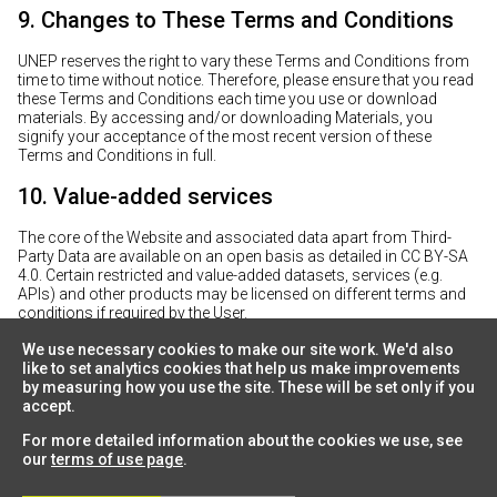
9. Changes to These Terms and Conditions
UNEP reserves the right to vary these Terms and Conditions from
time to time without notice. Therefore, please ensure that you read
these Terms and Conditions each time you use or download
materials. By accessing and/or downloading Materials, you
signify your acceptance of the most recent version of these
Terms and Conditions in full.
10. Value-added services
The core of the Website and associated data apart from Third-
Party Data are available on an open basis as detailed in CC BY-SA
4.0. Certain restricted and value-added datasets, services (e.g.
APIs) and other products may be licensed on different terms and
conditions if required by the User.
We use necessary cookies to make our site work. We'd also
like to set analytics cookies that help us make improvements
by measuring how you use the site. These will be set only if you
accept.
For more detailed information about the cookies we use, see
our
terms of use page
.