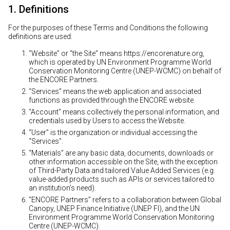
1. Definitions
For the purposes of these Terms and Conditions the following
definitions are used:
“Website” or “the Site” means
https://encorenature.org
,
which is operated by UN Environment Programme World
Conservation Monitoring Centre (UNEP-WCMC) on behalf of
the ENCORE Partners.
“Services” means the web application and associated
functions as provided through the ENCORE website.
“Account” means collectively the personal information, and
credentials used by Users to access the Website.
“User” is the organization or individual accessing the
“Services”.
“Materials” are any basic data, documents, downloads or
other information accessible on the Site, with the exception
of Third-Party Data and tailored Value Added Services (e.g.
value-added products such as APIs or services tailored to
an institution’s need).
“ENCORE Partners” refers to a collaboration between Global
Canopy, UNEP Finance Initiative (UNEP FI), and the UN
Environment Programme World Conservation Monitoring
Centre (UNEP-WCMC).