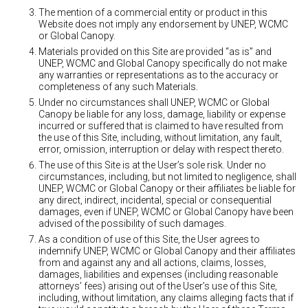
The mention of a commercial entity or product in this
Website does not imply any endorsement by UNEP, WCMC
or Global Canopy.
Materials provided on this Site are provided “as is” and
UNEP, WCMC and Global Canopy specifically do not make
any warranties or representations as to the accuracy or
completeness of any such Materials.
Under no circumstances shall UNEP, WCMC or Global
Canopy be liable for any loss, damage, liability or expense
incurred or suffered that is claimed to have resulted from
the use of this Site, including, without limitation, any fault,
error, omission, interruption or delay with respect thereto.
The use of this Site is at the User’s sole risk. Under no
circumstances, including, but not limited to negligence, shall
UNEP, WCMC or Global Canopy or their affiliates be liable for
any direct, indirect, incidental, special or consequential
damages, even if UNEP, WCMC or Global Canopy have been
advised of the possibility of such damages.
As a condition of use of this Site, the User agrees to
indemnify UNEP, WCMC or Global Canopy and their affiliates
from and against any and all actions, claims, losses,
damages, liabilities and expenses (including reasonable
attorneys’ fees) arising out of the User’s use of this Site,
including, without limitation, any claims alleging facts that if