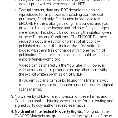
explicit prior written permission of UNEP.
Textual content, data and PDF downloads can be
reproduced for all purposes, including commercial
purposes, if and only if attribution is provided to the
ENCORE Partners alongside original sources, and you
provide a link to the licence and indicate if any changes
were made. This should be done using the citation given
in these Terms and Conditions. The ENCORE Partners
request a copy in electronic format of all publicly-
published materials that include the Information to be
lodged with them free of charge within one month of
publication. These electronic copies should be sent to
encore@unep-wcmc.org
.
Videos can be shared via the YouTube link. However,
videos may not be reproduced in any other form without
the explicit written permission of UNEP.
If you remix, transform or build upon the Materials you
must distribute your contribution under the same original
license terms.
No waiver by UNEP of any provision of these Terms and
Conditions shall be binding except as set forth in writing and
signed by its duly authorized representative.
No Grant of Intellectual Property Rights.
No rights in the
ENCORE Materials are granted to the User by virtue of these