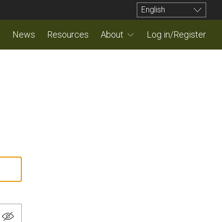
English
News
Resources
About
Log in/Register