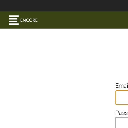
Emai
Pass