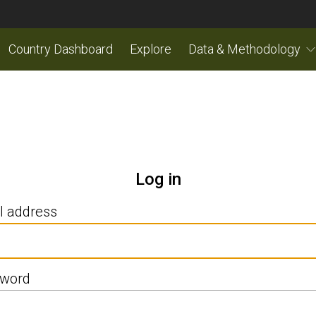
Country Dashboard
Explore
Data & Methodology
Log in
l address
word