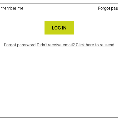
emember me
Forgot pa
LOG IN
Forgot password
Didn't receive email? Click here to re-send