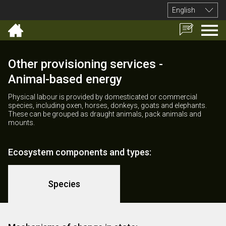
English
Other provisioning services -
Animal-based energy
Physical labour is provided by domesticated or commercial
species, including oxen, horses, donkeys, goats and elephants.
These can be grouped as draught animals, pack animals and
mounts.
Ecosystem components and types:
Species