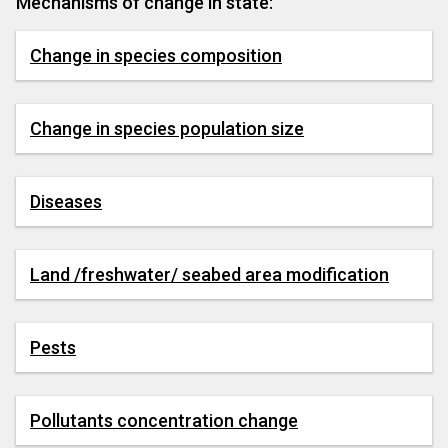
Mechanisms of change in state:
Change in species composition
Change in species population size
Diseases
Land /freshwater/ seabed area modification
Pests
Pollutants concentration change