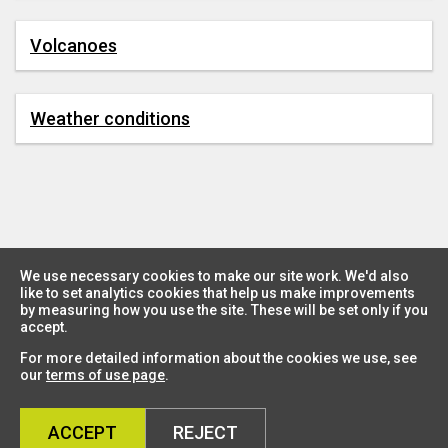
Volcanoes
Weather conditions
We use necessary cookies to make our site work. We'd also
like to set analytics cookies that help us make improvements
by measuring how you use the site. These will be set only if you
accept.
For more detailed information about the cookies we use, see
our
terms of use page
.
ACCEPT
REJECT
Country Dashboard
Sign up for the ENCORE newsletter
Data Security Statement
Terms and Conditions