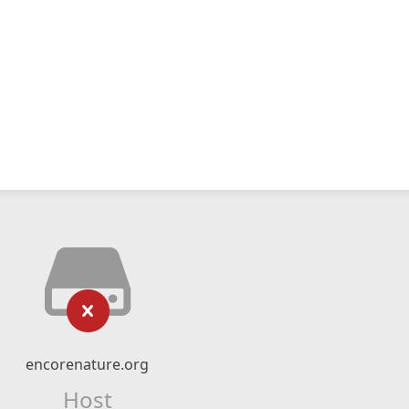
encorenature.org
Host