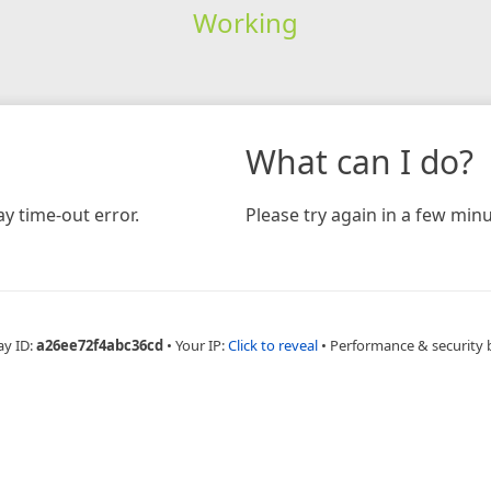
Working
What can I do?
y time-out error.
Please try again in a few minu
ay ID:
a26ee72f4abc36cd
•
Your IP:
Click to reveal
•
Performance & security 